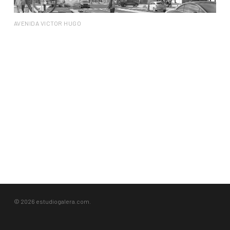
AVENIDA VICTOR HUGO
© 2026 estudiogalera.com.