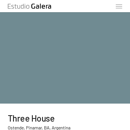
Menu
Skip
to
main
content
Three House
Ostende, Pinamar, BA, Argentina