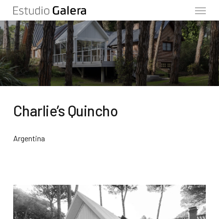
Menu
Skip
to
main
content
Charlie’s Quincho
Argentina