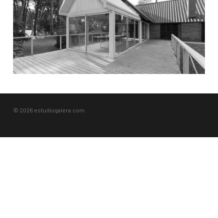
© 2026 estudiogalera.com.