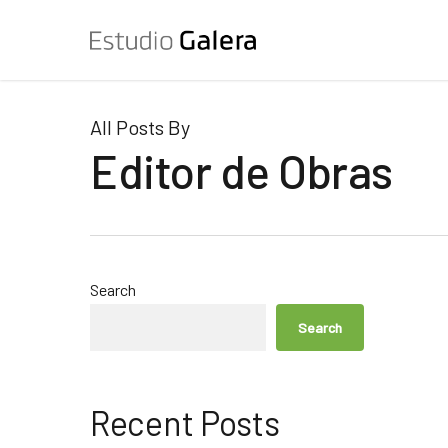
Skip
to
main
content
All Posts By
Editor de Obras
Search
Search
Recent Posts